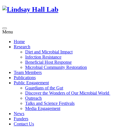
Menu
Home
Research
Diet and Microbial Impact
Infection Resistance
Beneficial Host Response
Microbial Community Restoration
Team Members
Publications
Public Engagement
Guardians of the Gut
Discover the Wonders of Our Microbial World
Outreach
Talks and Science Festivals
Media Engagement
News
Funders
Contact Us