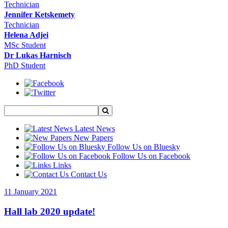
Technician
Jennifer Ketskemety
Technician
Helena Adjei
MSc Student
Dr Lukas Harnisch
PhD Student
Latest News
New Papers
Follow Us on Bluesky
Follow Us on Facebook
Links
Contact Us
11 January 2021
Hall lab 2020 update!