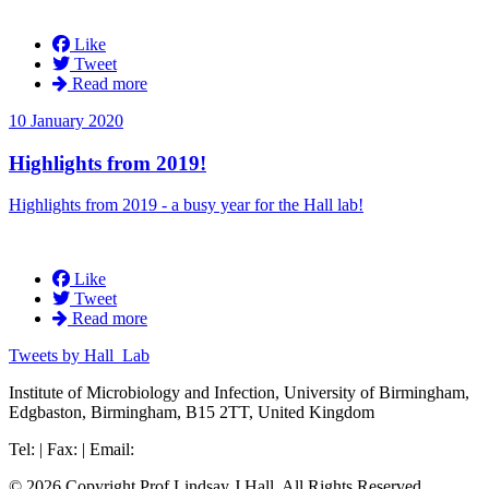
Like
Tweet
Read more
10 January 2020
Highlights from 2019!
Highlights from 2019 - a busy year for the Hall lab!
Like
Tweet
Read more
Tweets by Hall_Lab
Institute of Microbiology and Infection, University of Birmingham,
Edgbaston, Birmingham, B15 2TT, United Kingdom
Tel: | Fax: | Email:
© 2026 Copyright Prof Lindsay J Hall. All Rights Reserved.