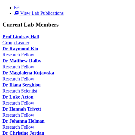
View Lab Publications
Current Lab Members
Prof Lindsay Hall
Group Leader
Dr Raymond Kiu
Research Fellow
Dr Matthew Dalby
Research Fellow
Dr Magdalena Kujawska
Research Fellow
Dr Iliana Serghiou
Research Scientist
Dr Luke Acton
Research Fellow
Dr Hannah Trivett
Research Fellow
Dr Johanna Holman
Research Fellow
Dr Christine Jordan