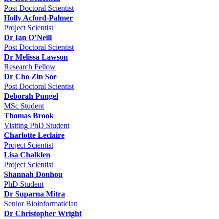
Post Doctoral Scientist
Holly Acford-Palmer
Project Scientist
Dr Ian O’Neill
Post Doctoral Scientist
Dr Melissa Lawson
Research Fellow
Dr Cho Zin Soe
Post Doctoral Scientist
Deborah Pungel
MSc Student
Thomas Brook
Visiting PhD Student
Charlotte Leclaire
Project Scientist
Lisa Chalklen
Project Scientist
Shannah Donhou
PhD Student
Dr Suparna Mitra
Senior Bioinformatician
Dr Christopher Wright