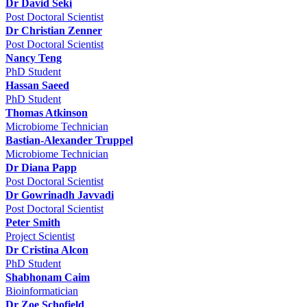
Dr David Seki
Post Doctoral Scientist
Dr Christian Zenner
Post Doctoral Scientist
Nancy Teng
PhD Student
Hassan Saeed
PhD Student
Thomas Atkinson
Microbiome Technician
Bastian-Alexander Truppel
Microbiome Technician
Dr Diana Papp
Post Doctoral Scientist
Dr Gowrinadh Javvadi
Post Doctoral Scientist
Peter Smith
Project Scientist
Dr Cristina Alcon
PhD Student
Shabhonam Caim
Bioinformatician
Dr Zoe Schofield