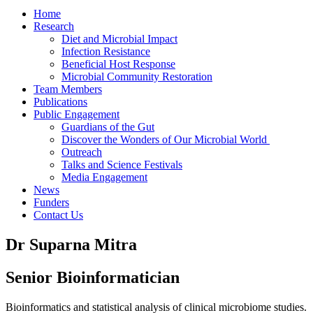
Home
Research
Diet and Microbial Impact
Infection Resistance
Beneficial Host Response
Microbial Community Restoration
Team Members
Publications
Public Engagement
Guardians of the Gut
Discover the Wonders of Our Microbial World
Outreach
Talks and Science Festivals
Media Engagement
News
Funders
Contact Us
Dr Suparna Mitra
Senior Bioinformatician
Bioinformatics and statistical analysis of clinical microbiome studies.