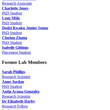
Research Associate
Charlotte Jones
PhD Student
Leon Mijic
PhD Student
Dodzi Kwaku Junior Senoo
PhD Student
Chujun Zhang
PhD Student
Isabelle Gittings
Placement Student
Former Lab Members
Sarah Phillips
Research Scientist
Anne Jordan
PhD Student
Antia Acuna-Gonzalez
Research Scientist
Dr Elizabeth Darby
Research Fellow