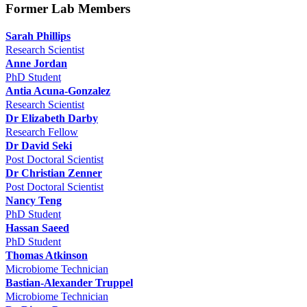
Former Lab Members
Sarah Phillips
Research Scientist
Anne Jordan
PhD Student
Antia Acuna-Gonzalez
Research Scientist
Dr Elizabeth Darby
Research Fellow
Dr David Seki
Post Doctoral Scientist
Dr Christian Zenner
Post Doctoral Scientist
Nancy Teng
PhD Student
Hassan Saeed
PhD Student
Thomas Atkinson
Microbiome Technician
Bastian-Alexander Truppel
Microbiome Technician