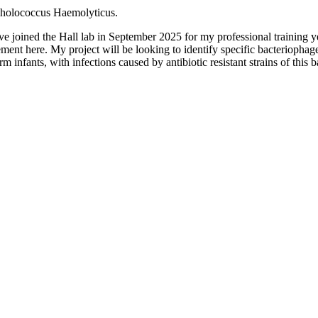
tapholococcus Haemolyticus.
ve joined the Hall lab in September 2025 for my professional training
ment here. My project will be looking to identify specific bacteriophag
erm infants, with infections caused by antibiotic resistant strains of this b