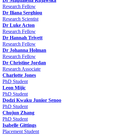
Dr Magdalena Kujawska
Research Fellow
Dr Iliana Serghiou
Research Scientist
Dr Luke Acton
Research Fellow
Dr Hannah Trivett
Research Fellow
Dr Johanna Holman
Research Fellow
Dr Christine Jordan
Research Associate
Charlotte Jones
PhD Student
Leon Mijic
PhD Student
Dodzi Kwaku Junior Senoo
PhD Student
Chujun Zhang
PhD Student
Isabelle Gittings
Placement Student