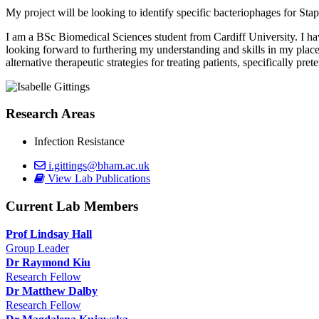
My project will be looking to identify specific bacteriophages for S
I am a BSc Biomedical Sciences student from Cardiff University. I ha
looking forward to furthering my understanding and skills in my place
alternative therapeutic strategies for treating patients, specifically pret
Research Areas
Infection Resistance
i.gittings@bham.ac.uk
View Lab Publications
Current Lab Members
Prof Lindsay Hall
Group Leader
Dr Raymond Kiu
Research Fellow
Dr Matthew Dalby
Research Fellow