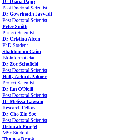
Dr Diana Papp
Post Doctoral Scientist
Dr Gowrinadh Javvadi
Post Doctoral Scientist
Peter Smith
Project Scientist
Dr Cristina Alcon
PhD Student
Shabhonam Caim
Bioinformatician
Dr Zoe Schofield
Post Doctoral Scientist
Holly Acford-Palmer
Project Scientist
Dr Ian O’Neill
Post Doctoral Scientist
Dr Melissa Lawson
Research Fellow
Dr Cho Zin Soe
Post Doctoral Scientist
Deborah Pungel
MSc Student
Thomas Brook