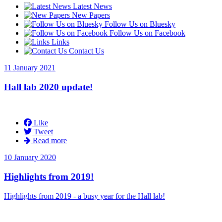
Latest News
New Papers
Follow Us on Bluesky
Follow Us on Facebook
Links
Contact Us
11 January 2021
Hall lab 2020 update!
Like
Tweet
Read more
10 January 2020
Highlights from 2019!
Highlights from 2019 - a busy year for the Hall lab!