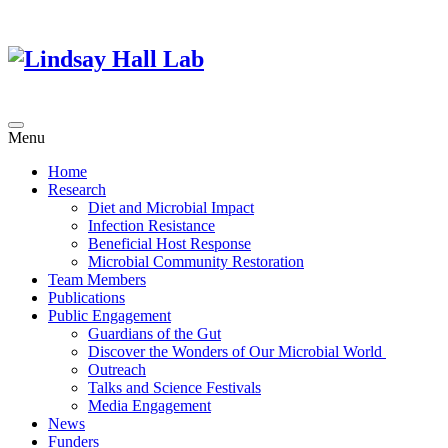
Menu
Home
Research
Diet and Microbial Impact
Infection Resistance
Beneficial Host Response
Microbial Community Restoration
Team Members
Publications
Public Engagement
Guardians of the Gut
Discover the Wonders of Our Microbial World
Outreach
Talks and Science Festivals
Media Engagement
News
Funders