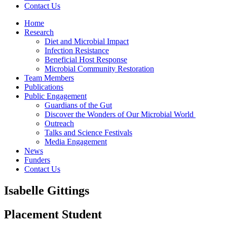
Contact Us
Home
Research
Diet and Microbial Impact
Infection Resistance
Beneficial Host Response
Microbial Community Restoration
Team Members
Publications
Public Engagement
Guardians of the Gut
Discover the Wonders of Our Microbial World
Outreach
Talks and Science Festivals
Media Engagement
News
Funders
Contact Us
Isabelle Gittings
Placement Student