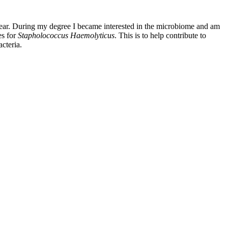
 year. During my degree I became interested in the microbiome and am
es for
Stapholococcus Haemolyticus
. This is to help contribute to
acteria.