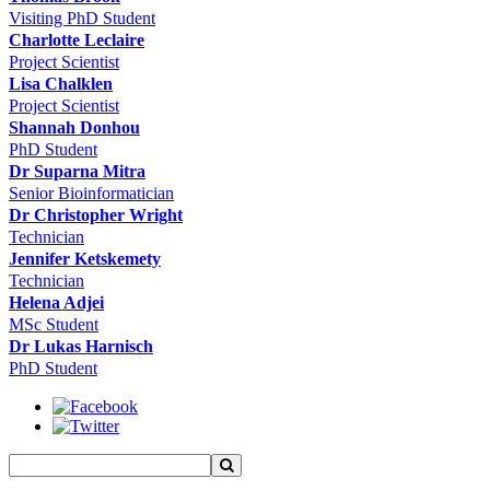
Visiting PhD Student
Charlotte Leclaire
Project Scientist
Lisa Chalklen
Project Scientist
Shannah Donhou
PhD Student
Dr Suparna Mitra
Senior Bioinformatician
Dr Christopher Wright
Technician
Jennifer Ketskemety
Technician
Helena Adjei
MSc Student
Dr Lukas Harnisch
PhD Student