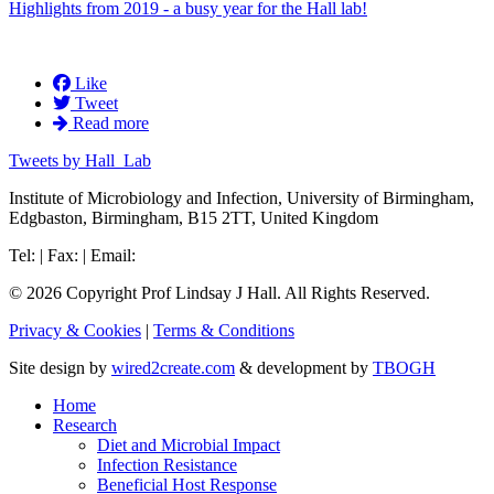
Highlights from 2019 - a busy year for the Hall lab!
Like
Tweet
Read more
Tweets by Hall_Lab
Institute of Microbiology and Infection, University of Birmingham,
Edgbaston, Birmingham, B15 2TT, United Kingdom
Tel: | Fax: | Email:
© 2026 Copyright Prof Lindsay J Hall. All Rights Reserved.
Privacy & Cookies
|
Terms & Conditions
Site design by
wired2create.com
& development by
TBOGH
Home
Research
Diet and Microbial Impact
Infection Resistance
Beneficial Host Response