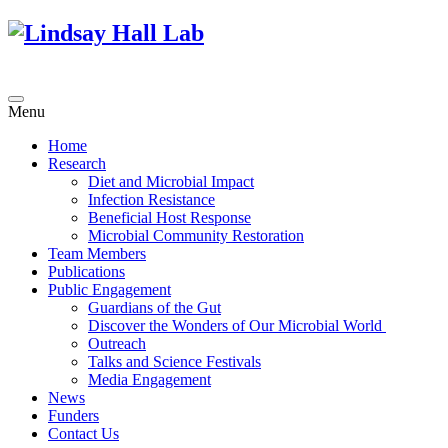
Menu
Home
Research
Diet and Microbial Impact
Infection Resistance
Beneficial Host Response
Microbial Community Restoration
Team Members
Publications
Public Engagement
Guardians of the Gut
Discover the Wonders of Our Microbial World
Outreach
Talks and Science Festivals
Media Engagement
News
Funders
Contact Us