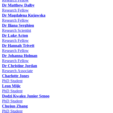
Research Fellow
Dr Matthew Dalby
Research Fellow
Dr Magdalena Kujawska
Research Fellow
Dr Iliana Serghiou
Research Scientist
Dr Luke Acton
Research Fellow
Dr Hannah Trivett
Research Fellow
Dr Johanna Holman
Research Fellow
Dr Christine Jordan
Research Associate
Charlotte Jones
PhD Student
Leon Mijic
PhD Student
Dodzi Kwaku Junior Senoo
PhD Student
Chujun Zhang
PhD Student