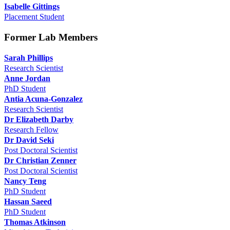
Isabelle Gittings
Placement Student
Former Lab Members
Sarah Phillips
Research Scientist
Anne Jordan
PhD Student
Antia Acuna-Gonzalez
Research Scientist
Dr Elizabeth Darby
Research Fellow
Dr David Seki
Post Doctoral Scientist
Dr Christian Zenner
Post Doctoral Scientist
Nancy Teng
PhD Student
Hassan Saeed
PhD Student
Thomas Atkinson