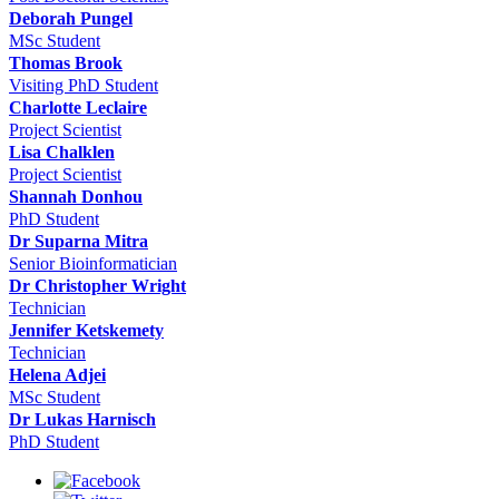
Deborah Pungel
MSc Student
Thomas Brook
Visiting PhD Student
Charlotte Leclaire
Project Scientist
Lisa Chalklen
Project Scientist
Shannah Donhou
PhD Student
Dr Suparna Mitra
Senior Bioinformatician
Dr Christopher Wright
Technician
Jennifer Ketskemety
Technician
Helena Adjei
MSc Student
Dr Lukas Harnisch
PhD Student