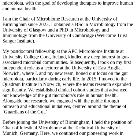
microbiota, with the goal of developing therapies to improve human
and animal health.
I am the Chair of Microbiome Research at the University of
Birmingham since 2023. I obtained a BSc in Microbiology from the
University of Glasgow and a PhD in Microbiology and
Immunology from the University of Cambridge (Wellcome Trust
Sanger Institute).
My postdoctoral fellowship at the APC Microbiome Institute at
University College Cork, Ireland, kindled my deep interest in gut-
associated microbial communities. Subsequently, I took on my first
independent role as a lecturer at the University of East Anglia,
Norwich, where I, and my new team, honed our focus on the gut
microbiota, particularly during early life. In 2015, I moved to the
Quadram Institute in Norwich, where the teams research expanded
significantly. We established clinical cohort studies that advanced
our knowledge of the gut microbiota’s role in human health.
Alongside our research, we engaged with the public through
outreach and educational initiatives, centred around the theme of
‘Guardians of the Gut.’
Before joining the University of Birmingham, I held the position of
Chair of Intestinal Microbiome at the Technical University of
Munich, Germany. Here, we continued our pioneering work in