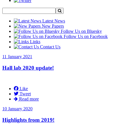
Latest News
New Papers
Follow Us on Bluesky
Follow Us on Facebook
Links
Contact Us
11 January 2021
Hall lab 2020 update!
Like
Tweet
Read more
10 January 2020
Highlights from 2019!