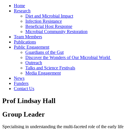
Home
Research
Diet and Microbial Impact
Infection Resistance
Beneficial Host Response
Microbial Community Restoration
Team Members
Publications
Public Engagement
Guardians of the Gut
Discover the Wonders of Our Microbial World
Outreach
Talks and Science Festivals
Media Engagement
News
Funders
Contact Us
Prof Lindsay Hall
Group Leader
Specialising in understanding the multi-faceted role of the early life