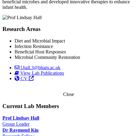
beneficial microbes and developed innovative therapies to enhance
infant health.
Research Areas
Diet and Microbial Impact
Infection Resistance
Beneficial Host Responses
Microbial Community Restoration
l.hall.3@bham.ac.uk
View Lab Publications
CV
Close
Current Lab Members
Prof Lindsay Hall
Group Leader
Dr Raymond Kiu