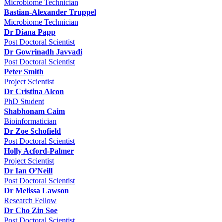
Microbiome Technician
Bastian-Alexander Truppel
Microbiome Technician
Dr Diana Papp
Post Doctoral Scientist
Dr Gowrinadh Javvadi
Post Doctoral Scientist
Peter Smith
Project Scientist
Dr Cristina Alcon
PhD Student
Shabhonam Caim
Bioinformatician
Dr Zoe Schofield
Post Doctoral Scientist
Holly Acford-Palmer
Project Scientist
Dr Ian O’Neill
Post Doctoral Scientist
Dr Melissa Lawson
Research Fellow
Dr Cho Zin Soe
Post Doctoral Scientist