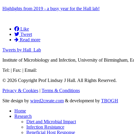
Highlights from 2019 - a busy year for the Hall lab!
Like
Tweet
Read more
Tweets by Hall_Lab
Institute of Microbiology and Infection, University of Birmingham
Tel: | Fax: | Email:
© 2026 Copyright Prof Lindsay J Hall. All Rights Reserved.
Privacy & Cookies
|
Terms & Conditions
Site design by
wired2create.com
& development by
TBOGH
Home
Research
Diet and Microbial Impact
Infection Resistance
Beneficial Host Response