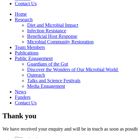
Contact Us
Home
Research
Diet and Microbial Impact
Infection Resistance
Beneficial Host Response
Microbial Community Restoration
Team Members
Publications
Public Engagement
Guardians of the Gut
Discover the Wonders of Our Microbial World
Outreach
Talks and Science Festivals
Media Engagement
News
Funders
Contact Us
Thank you
We have received your enquiry and will be in touch as soon as possib