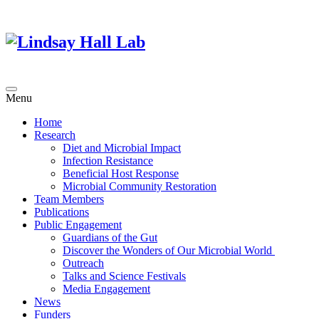
Menu
Home
Research
Diet and Microbial Impact
Infection Resistance
Beneficial Host Response
Microbial Community Restoration
Team Members
Publications
Public Engagement
Guardians of the Gut
Discover the Wonders of Our Microbial World
Outreach
Talks and Science Festivals
Media Engagement
News
Funders