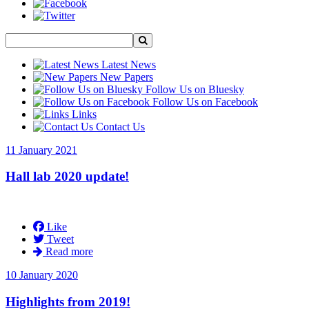
Latest News
New Papers
Follow Us on Bluesky
Follow Us on Facebook
Links
Contact Us
11 January 2021
Hall lab 2020 update!
Like
Tweet
Read more
10 January 2020
Highlights from 2019!