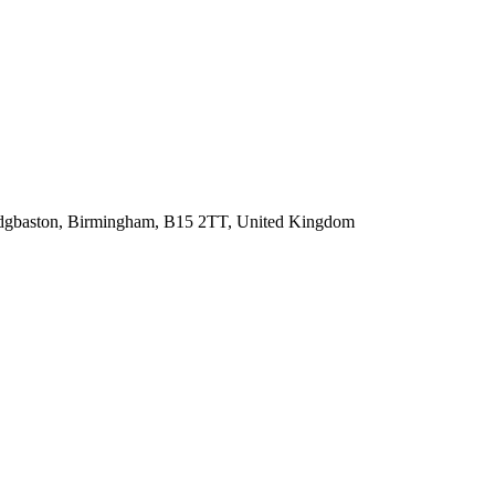
, Edgbaston, Birmingham, B15 2TT, United Kingdom