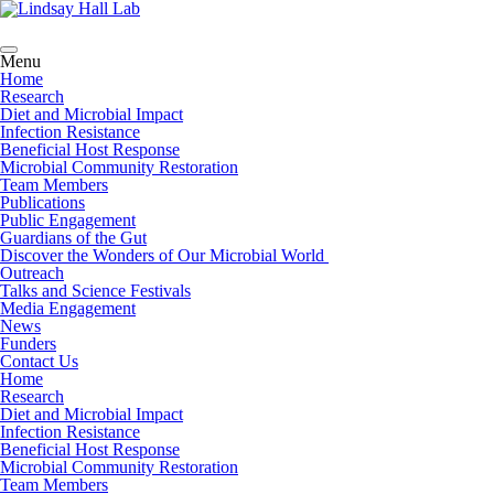
Menu
Home
Research
Diet and Microbial Impact
Infection Resistance
Beneficial Host Response
Microbial Community Restoration
Team Members
Publications
Public Engagement
Guardians of the Gut
Discover the Wonders of Our Microbial World
Outreach
Talks and Science Festivals
Media Engagement
News
Funders
Contact Us
Home
Research
Diet and Microbial Impact
Infection Resistance
Beneficial Host Response
Microbial Community Restoration
Team Members