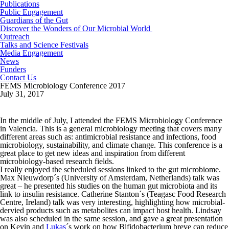
Publications
Public Engagement
Guardians of the Gut
Discover the Wonders of Our Microbial World
Outreach
Talks and Science Festivals
Media Engagement
News
Funders
Contact Us
FEMS Microbiology Conference 2017
July 31, 2017
In the middle of July, I attended the FEMS Microbiology Conference
in Valencia. This is a general microbiology meeting that covers many
different areas such as: antimicrobial resistance and infections, food
microbiology, sustainability, and climate change. This conference is a
great place to get new ideas and inspiration from different
microbiology-based research fields.
I really enjoyed the scheduled sessions linked to the gut microbiome.
Max Nieuwdorp´s (University of Amsterdam, Netherlands) talk was
great – he presented his studies on the human gut microbiota and its
link to insulin resistance. Catherine Stanton´s (Teagasc Food Research
Centre, Ireland) talk was very interesting, highlighting how microbial-
dervied products such as metabolites can impact host health. Lindsay
was also scheduled in the same session, and gave a great presentation
on Kevin and
Lukas
´s work on how Bifidobacterium breve can reduce