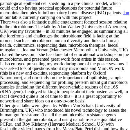
pathological epithelial cell shedding in a pre-clinical model, which
could end up having practical applications for potential future
microbiota therapies in inflammatory bowel disease (IBD) patients.
Ian
in our lab is currently carrying on with this project.
There was also a fantastic public engagement focused session relating
to the microbiome. The talk by Alan Walker (University of Aberdeen,
UK) was my favourite – in 30 minutes he engaged us summarising all
the forefronts and challenges the microbiome field is facing at the
moment such as microbiome human diversity and links to human
health, culturomics, sequencing data, microbiota therapies, faecal
transplant…Joanna Verran (Manchester Metropolitan University, UK)
chaired the session – she has done lot of educational workshops on the
microbiome, and presented great work from artists in this session.
I also enjoyed presenting my work during one of the poster sessions. I
was asked lots of questions about my microbiota and MinION work
(this is a new and exciting sequencing platform by Oxford
Nanonpore), and our study on the importance of optimising sample
processing, and sequencing for profiling preterm infant gut microbiota
samples (including the different hypervariable regions of the 16S
rRNA gene). I enjoyed talking to people about their posters as well, in
fact I devoted quite a lot of time to this – it is a great opportunity to
network and share ideas on a one-to-one basis!
Other great talks were given by Willem Van Schaik (University of
Birmingham, UK) who introduced his novel technology to assess the
human gut ‘resistome’ (i.e. all the antimicrobial resistance genes
present in the gut microbiota, and using nanolitre-scale quantitative
PCRs), and Roy Kishony (Harvard Medical School, US) with
fascinating video images from his Mega-Plate Petri dish and how they