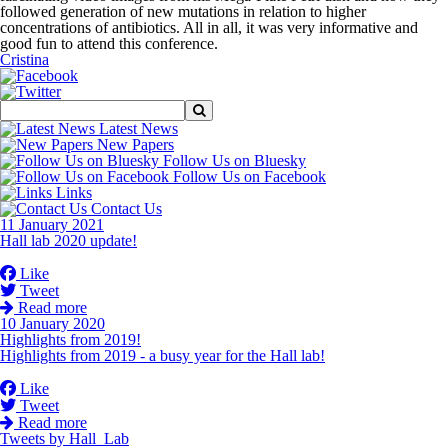
followed generation of new mutations in relation to higher
concentrations of antibiotics. All in all, it was very informative and
good fun to attend this conference.
Cristina
Latest News
New Papers
Follow Us on Bluesky
Follow Us on Facebook
Links
Contact Us
11 January 2021
Hall lab 2020 update!
Like
Tweet
Read more
10 January 2020
Highlights from 2019!
Highlights from 2019 - a busy year for the Hall lab!
Like
Tweet
Read more
Tweets by Hall_Lab